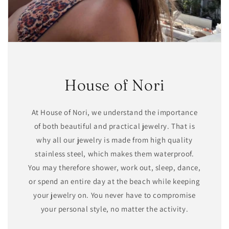
House of Nori
At House of Nori, we understand the importance
of both beautiful and practical jewelry. That is
why all our jewelry is made from high quality
stainless steel, which makes them waterproof.
You may therefore shower, work out, sleep, dance,
or spend an entire day at the beach while keeping
your jewelry on. You never have to compromise
your personal style, no matter the activity.