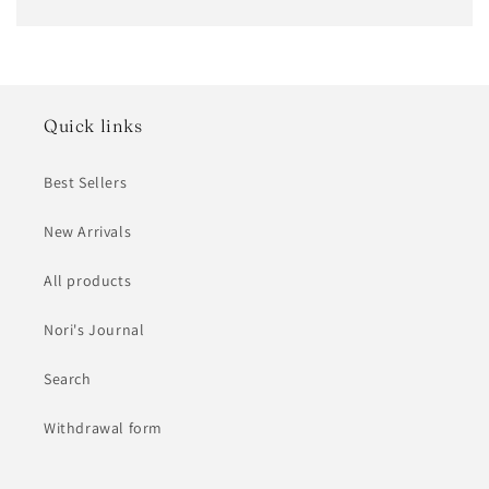
Quick links
Best Sellers
New Arrivals
All products
Nori's Journal
Search
Withdrawal form