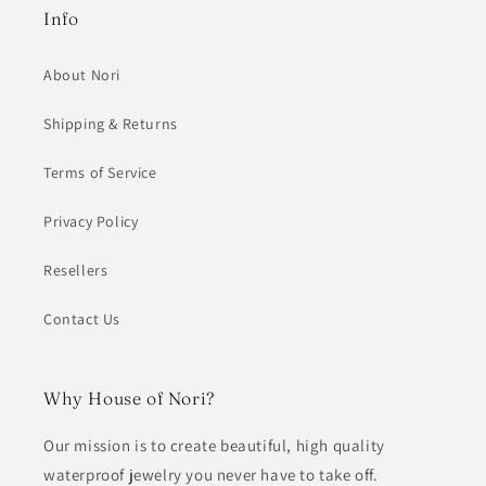
Info
About Nori
Shipping & Returns
Terms of Service
Privacy Policy
Resellers
Contact Us
Why House of Nori?
Our mission is to create beautiful, high quality
waterproof jewelry you never have to take off.