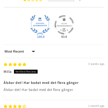
100.0
93.9
Sort by
3 weeks ago
Milla
Älskar det! Har badat med det flera gånger
Älskar det! Har badat med det flera gånger.
1 month ago