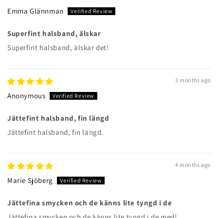
Emma Glännman
Superfint halsband, älskar
Superfint halsband, älskar det!
3 months ago
Anonymous
Jättefint halsband, fin längd
Jättefint halsband, fin längd.
4 months ago
Marie Sjöberg
Jättefina smycken och de känns lite tyngd i de
Jättefina smycken och de känns lite tyngd i de med!