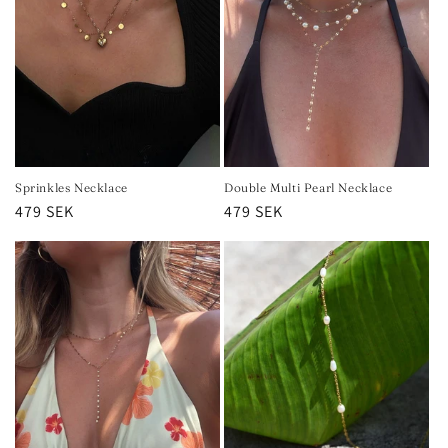
Sprinkles Necklace
Double Multi Pearl Necklace
Regular
479 SEK
Regular
479 SEK
price
price