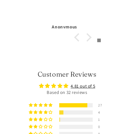
Michelle Larsson
Customer Reviews
4.81 out of 5
Based on 32 reviews
27
4
1
0
0