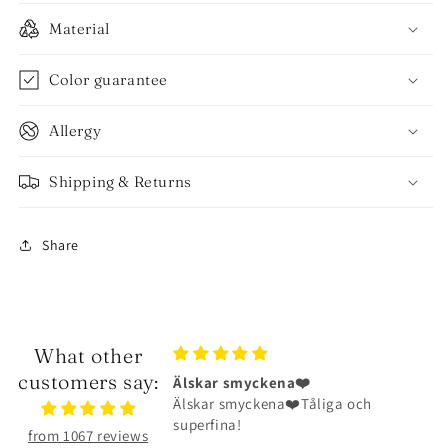
Material
Color guarantee
Allergy
Shipping & Returns
Share
What other
customers say:
ena❤️
Halsbandet är riktigt fint
na❤️Tåliga och
Halsbandet är riktigt fint och har
hållit väldigt bra
from 1067 reviews