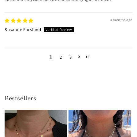
4 months ago
Susanne Forslund
1
2
3
Bestsellers