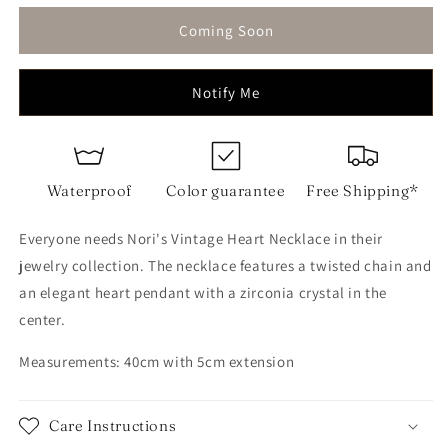
for
for
Vintage
Vintage
Coming Soon
Heart
Heart
Necklace
Necklace
Notify Me
Waterproof
Color guarantee
Free Shipping*
Everyone needs Nori's Vintage Heart Necklace in their
jewelry collection. The necklace features a twisted chain and
an elegant heart pendant with a zirconia crystal in the
center.
Measurements: 40cm with 5cm extension
Care Instructions