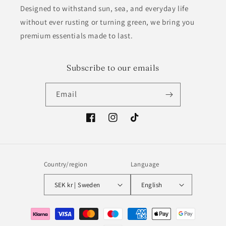
Designed to withstand sun, sea, and everyday life
without ever rusting or turning green, we bring you
premium essentials made to last.
Subscribe to our emails
Email
Facebook
Instagram
TikTok
Country/region
Language
SEK kr | Sweden
English
Payment
methods