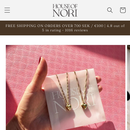
Skip to
content
Cart
FREE SHIPPING ON ORDERS OVER 700 SEK / €100 | 4.8 out of
5 in rating - 1016 reviews
Skip to
product
information