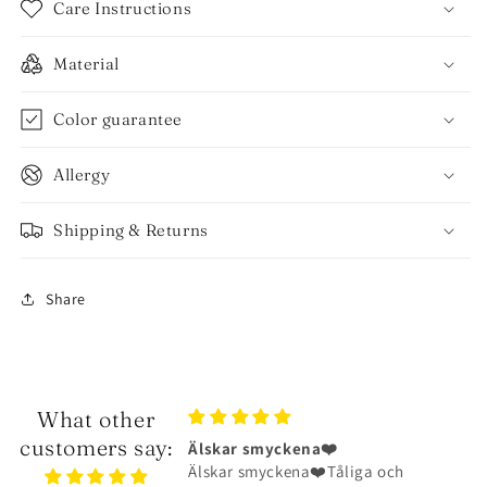
Care Instructions
Material
Color guarantee
Allergy
Shipping & Returns
Share
What other
customers say:
ena❤️
Halsbandet är riktigt fint
na❤️Tåliga och
Halsbandet är riktigt fint och har