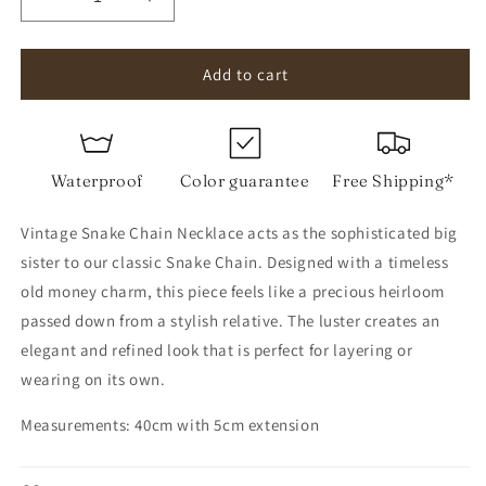
Decrease
Increase
quantity
quantity
for
for
Vintage
Vintage
Add to cart
Snake
Snake
Chain
Chain
Necklace
Necklace
Waterproof
Color guarantee
Free Shipping*
Vintage Snake Chain Necklace acts as the sophisticated big
sister to our classic Snake Chain. Designed with a timeless
old money charm, this piece feels like a precious heirloom
passed down from a stylish relative. The luster creates an
elegant and refined look that is perfect for layering or
wearing on its own.
Measurements: 40cm with 5cm extension