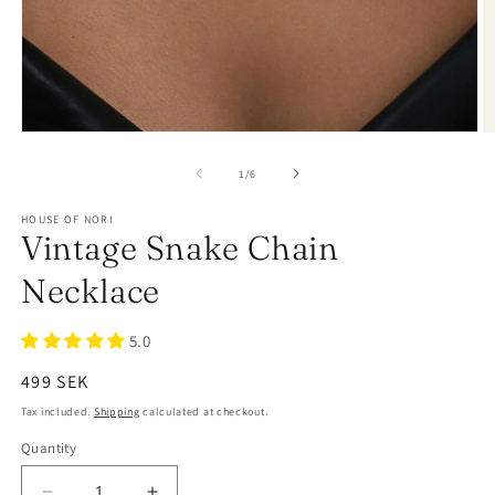
of
1
/
6
HOUSE OF NORI
Vintage Snake Chain
Necklace
5.0
Regular
499 SEK
price
Tax included.
Shipping
calculated at checkout.
Quantity