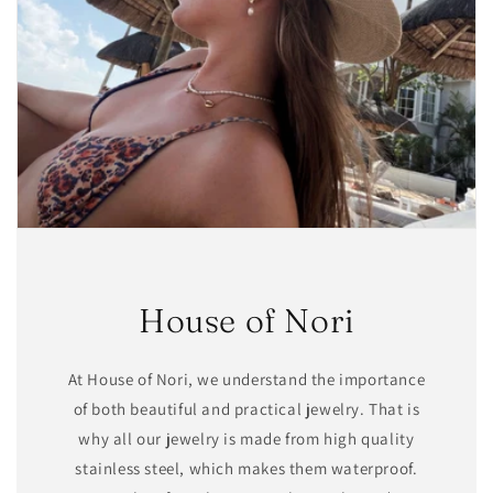
House of Nori
At House of Nori, we understand the importance
of both beautiful and practical jewelry. That is
why all our jewelry is made from high quality
stainless steel, which makes them waterproof.