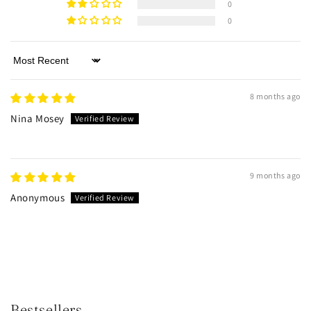
0
0
Sort by
8 months ago
Nina Mosey
9 months ago
Anonymous
Bestsellers