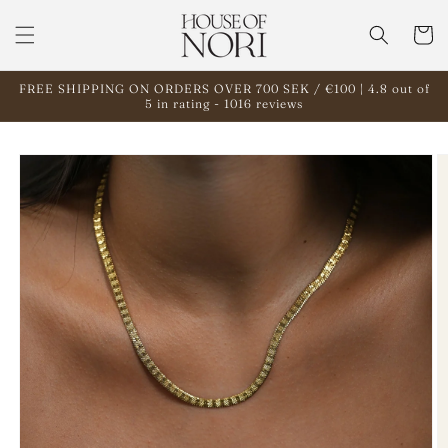
Skip to
content
Cart
FREE SHIPPING ON ORDERS OVER 700 SEK / €100 | 4.8 out of
5 in rating - 1016 reviews
Skip to
product
information