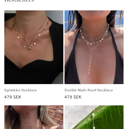
Sprinkles Necklace
Double Multi Pearl Necklace
Regular
479 SEK
Regular
479 SEK
price
price