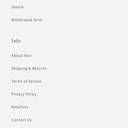
Search
Withdrawal form
Info
About Nori
Shipping & Returns
Terms of Service
Privacy Policy
Resellers
Contact Us