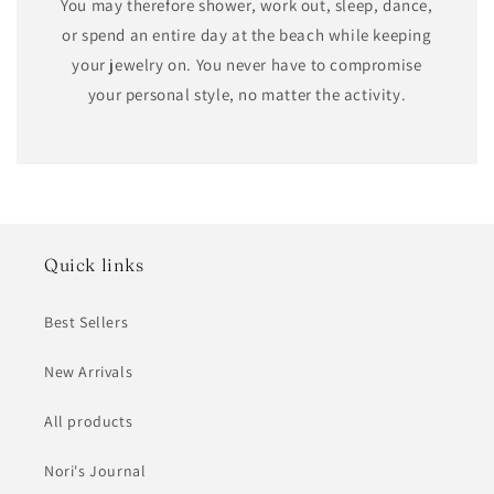
You may therefore shower, work out, sleep, dance,
or spend an entire day at the beach while keeping
your jewelry on. You never have to compromise
your personal style, no matter the activity.
Quick links
Best Sellers
New Arrivals
All products
Nori's Journal