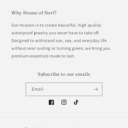
Why House of Nori?
Our mission is to create beautiful, high quality
waterproof jewelry you never have to take off.
Designed to withstand sun, sea, and everyday life
without ever rusting or turning green, we bring you
premium essentials made to last.
Subscribe to our emails
Email
Facebook
Instagram
TikTok