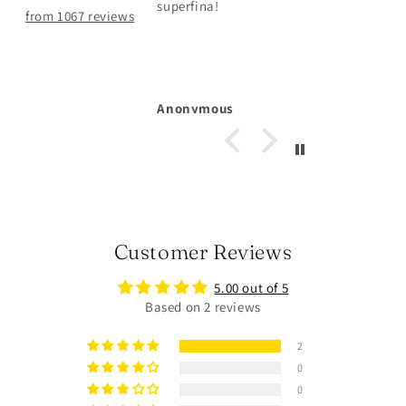
hållit väldigt bra
from 1067 reviews
Michelle Larsson
Customer Reviews
5.00 out of 5
Based on 2 reviews
2
0
0