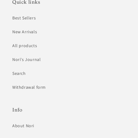
Quick links
Best Sellers
New Arrivals
All products
Nori's Journal
Search
Withdrawal form
Info
About Nori