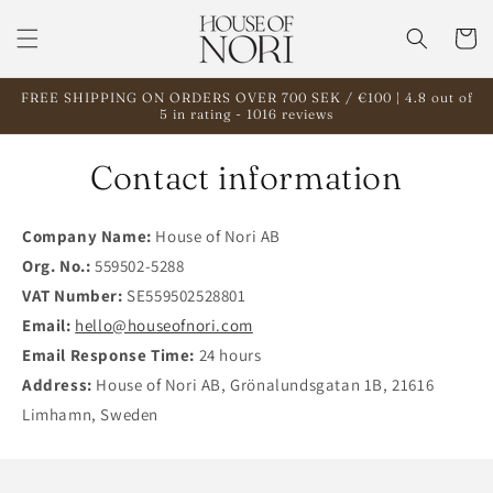
Skip to
content
Cart
FREE SHIPPING ON ORDERS OVER 700 SEK / €100 | 4.8 out of
5 in rating - 1016 reviews
Contact information
Company Name:
House of Nori AB
Org. No.:
559502-5288
VAT Number:
SE559502528801
Email:
hello@houseofnori.com
Email Response Time:
24 hours
Address:
House of Nori AB, Grönalundsgatan 1B, 21616
Limhamn, Sweden