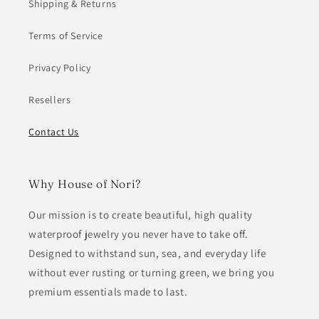
Shipping & Returns
Terms of Service
Privacy Policy
Resellers
Contact Us
Why House of Nori?
Our mission is to create beautiful, high quality
waterproof jewelry you never have to take off.
Designed to withstand sun, sea, and everyday life
without ever rusting or turning green, we bring you
premium essentials made to last.