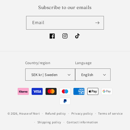
Subscribe to our emails
Email
Facebook
Instagram
TikTok
Country/region
Language
SEK kr | Sweden
English
Payment
methods
© 2026,
House of Nori
Refund policy
Privacy policy
Terms of service
Shipping policy
Contact information