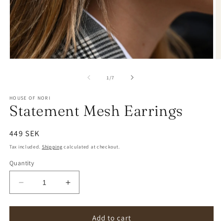
of
1
/
7
HOUSE OF NORI
Statement Mesh Earrings
Regular
449 SEK
price
Tax included.
Shipping
calculated at checkout.
Quantity
Decrease
Increase
quantity
quantity
for
for
Statement
Statement
Add to cart