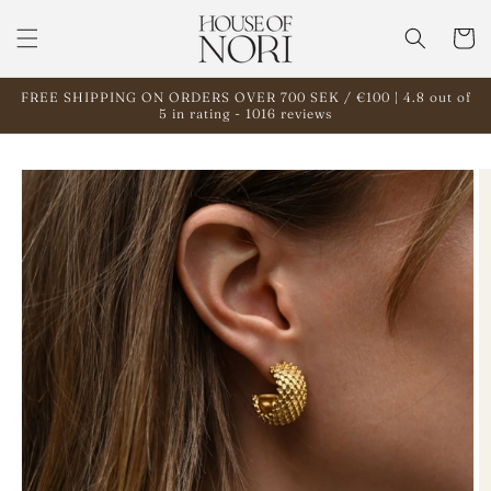
Skip to
content
Cart
FREE SHIPPING ON ORDERS OVER 700 SEK / €100 | 4.8 out of
5 in rating - 1016 reviews
Skip to
product
information