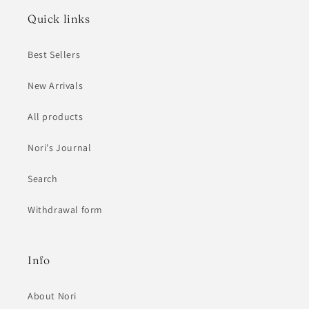
Quick links
Best Sellers
New Arrivals
All products
Nori's Journal
Search
Withdrawal form
Info
About Nori