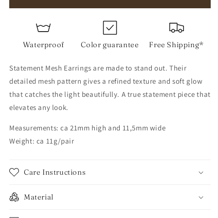
Mesh
Mesh
Earrings
Earrings
Waterproof
Color guarantee
Free Shipping*
Statement Mesh Earrings are made to stand out. Their
detailed mesh pattern gives a refined texture and soft glow
that catches the light beautifully. A true statement piece that
elevates any look.
Measurements: ca 21mm high and 11,5mm wide
Weight: ca 11g/pair
Care Instructions
Material