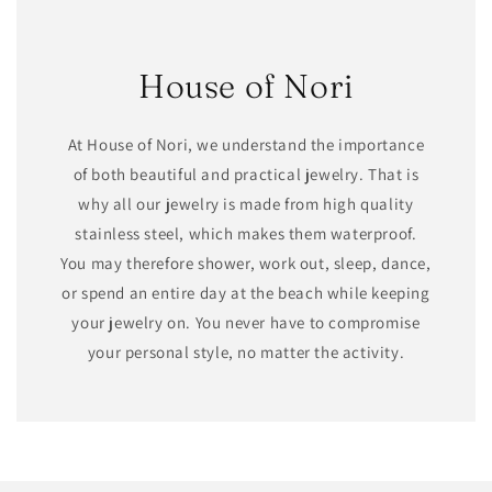
House of Nori
At House of Nori, we understand the importance
of both beautiful and practical jewelry. That is
why all our jewelry is made from high quality
stainless steel, which makes them waterproof.
You may therefore shower, work out, sleep, dance,
or spend an entire day at the beach while keeping
your jewelry on. You never have to compromise
your personal style, no matter the activity.