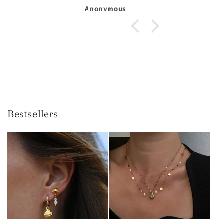
Michelle Larsson
Bestsellers