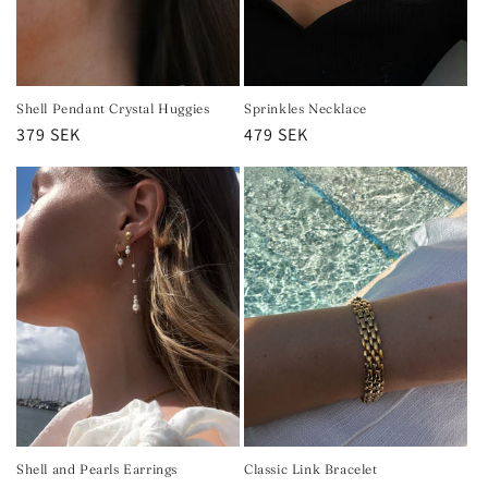
Shell Pendant Crystal Huggies
Sprinkles Necklace
Regular
379 SEK
Regular
479 SEK
price
price
Shell and Pearls Earrings
Classic Link Bracelet