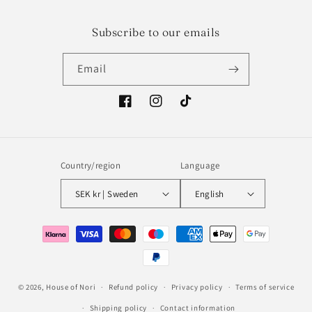
Subscribe to our emails
Email
Facebook
Instagram
TikTok
Country/region
Language
SEK kr | Sweden
English
Payment
methods
© 2026,
House of Nori
Refund policy
Privacy policy
Terms of service
Shipping policy
Contact information