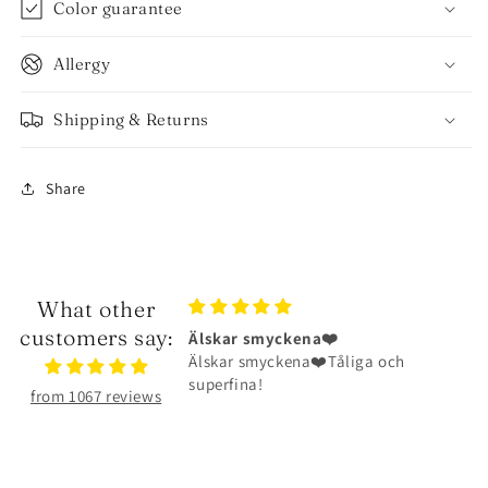
Color guarantee
Allergy
Shipping & Returns
Share
What other
customers say:
kena❤️
Halsbandet är riktigt fint
ena❤️Tåliga och
Halsbandet är riktigt fint och har
hållit väldigt bra
from 1067 reviews