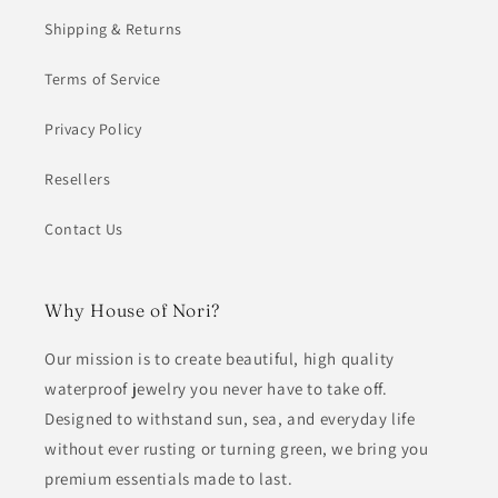
Shipping & Returns
Terms of Service
Privacy Policy
Resellers
Contact Us
Why House of Nori?
Our mission is to create beautiful, high quality
waterproof jewelry you never have to take off.
Designed to withstand sun, sea, and everyday life
without ever rusting or turning green, we bring you
premium essentials made to last.