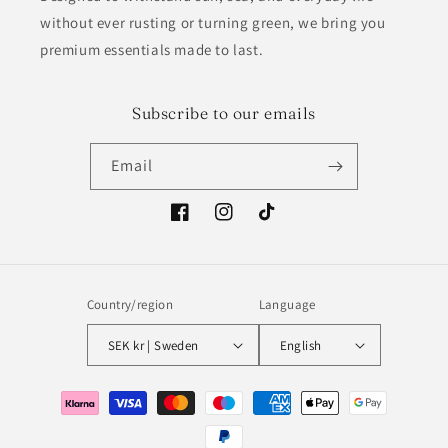
without ever rusting or turning green, we bring you
premium essentials made to last.
Subscribe to our emails
Email
Facebook
Instagram
TikTok
Country/region
Language
SEK kr | Sweden
English
Payment
methods