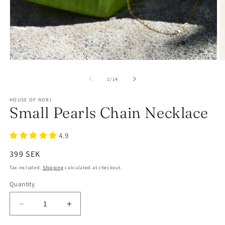
of
1
/
14
HOUSE OF NORI
Small Pearls Chain Necklace
4.9
Regular
399 SEK
price
Tax included.
Shipping
calculated at checkout.
Quantity
Decrease
Increase
quantity
quantity