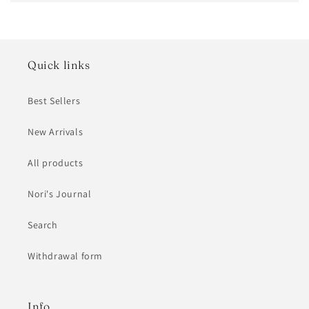
Quick links
Best Sellers
New Arrivals
All products
Nori's Journal
Search
Withdrawal form
Info