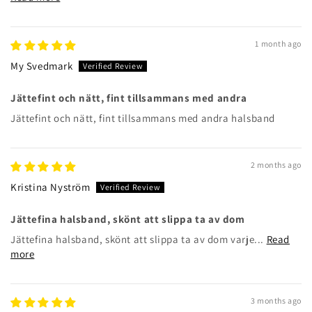
1 month ago
My Svedmark
Jättefint och nätt, fint tillsammans med andra
Jättefint och nätt, fint tillsammans med andra halsband
2 months ago
Kristina Nyström
Jättefina halsband, skönt att slippa ta av dom
Jättefina halsband, skönt att slippa ta av dom varje...
Read
more
3 months ago