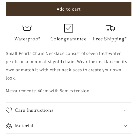
for
for
Small
Small
Add to cart
Pearls
Pearls
Chain
Chain
Necklace
Necklace
Waterproof
Color guarantee
Free Shipping*
Small Pearls Chain Necklace consist of seven freshwater
pearls on a minimalist gold chain. Wear the necklace on its
own or match it with other necklaces to create your own
look.
Measurements: 40cm with 5cm extension
Care Instructions
Material