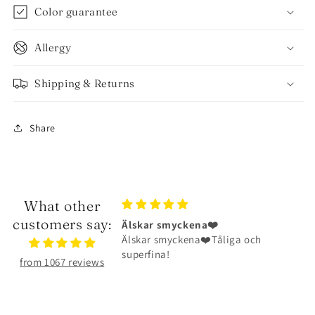
Color guarantee
Allergy
Shipping & Returns
Share
What other
customers say:
ena❤️
Halsbandet är riktigt fint
na❤️Tåliga och
Halsbandet är riktigt fint och har
hållit väldigt bra
from 1067 reviews