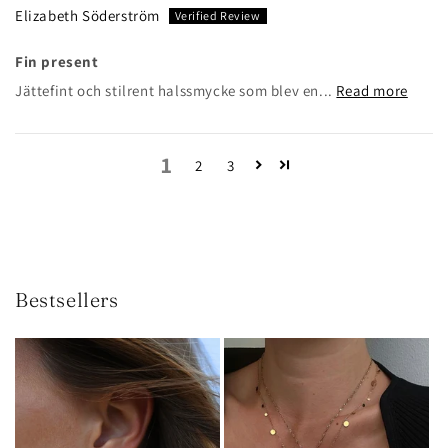
Elizabeth Söderström
Fin present
Jättefint och stilrent halssmycke som blev en...
Read more
1
2
3
Bestsellers