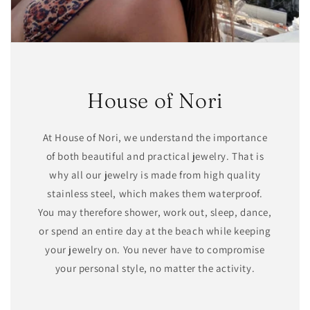
House of Nori
At House of Nori, we understand the importance
of both beautiful and practical jewelry. That is
why all our jewelry is made from high quality
stainless steel, which makes them waterproof.
You may therefore shower, work out, sleep, dance,
or spend an entire day at the beach while keeping
your jewelry on. You never have to compromise
your personal style, no matter the activity.