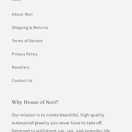
About Nori
Shipping & Returns
Terms of Service
Privacy Policy
Resellers
Contact Us
Why House of Nori?
Our mission is to create beautiful, high quality
waterproof jewelry you never have to take off.
Designed to withstand sun, sea, and everyday life