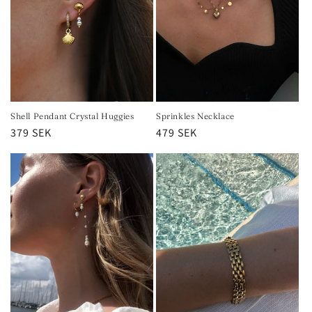
Shell Pendant Crystal Huggies
Sprinkles Necklace
Regular
379 SEK
Regular
479 SEK
price
price