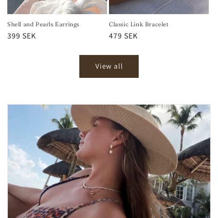
Shell and Pearls Earrings
Classic Link Bracelet
Regular
399 SEK
Regular
479 SEK
price
price
View all