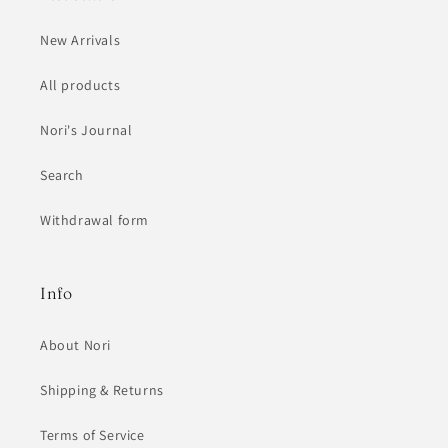
New Arrivals
All products
Nori's Journal
Search
Withdrawal form
Info
About Nori
Shipping & Returns
Terms of Service