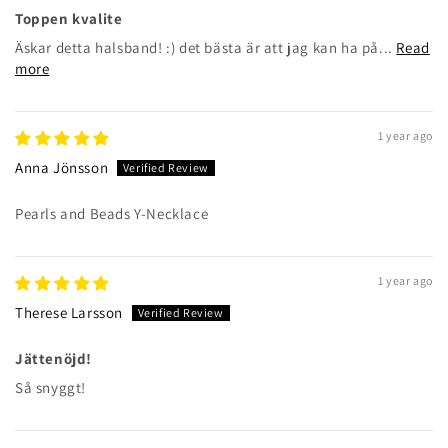
Toppen kvalite
Äskar detta halsband! :) det bästa är att jag kan ha på...
Read
more
1 year ago
Anna Jönsson
Pearls and Beads Y-Necklace
1 year ago
Therese Larsson
Jättenöjd!
Så snyggt!