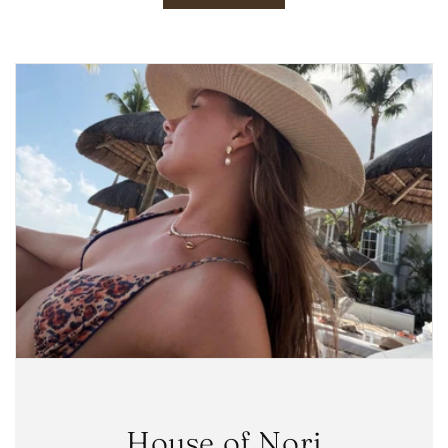
House of Nori