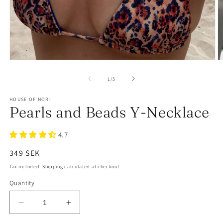
of
1
/
5
HOUSE OF NORI
Pearls and Beads Y-Necklace
4.7
Regular
349 SEK
price
Tax included.
Shipping
calculated at checkout.
Quantity
Decrease
Increase
quantity
quantity