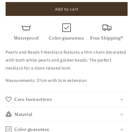
for
for
Pearls
Pearls
Add to cart
and
and
Beads
Beads
Y-
Y-
Necklace
Necklace
Waterproof
Color guarantee
Free Shipping*
Pearls and Beads Y-Necklace features a thin chain decorated
with both white pearls and golden beads. The perfect
necklace for a more relaxed look.
Measurements: 37cm with 5cm extension
Care Instructions
Material
Color guarantee