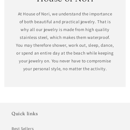
At House of Nori, we understand the importance
of both beautiful and practical jewelry. That is
why all our jewelry is made from high quality
stainless steel, which makes them waterproof.
You may therefore shower, work out, sleep, dance,
or spend an entire day at the beach while keeping
your jewelry on. You never have to compromise
your personal style, no matter the activity.
Quick links
Best Sellers