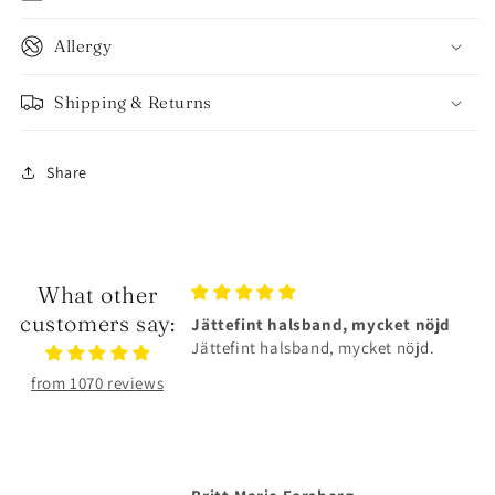
Allergy
Shipping & Returns
Share
What other
customers say:
lsband, mycket nöjd
Älskar smyckena❤️
sband, mycket nöjd.
Älskar smyckena❤️Tåliga och
superfina!
from 1070 reviews