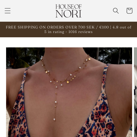
Skip to
content
Cart
FREE SHIPPING ON ORDERS OVER 700 SEK / €100 | 4.8 out of
5 in rating - 1016 reviews
Skip to
product
information