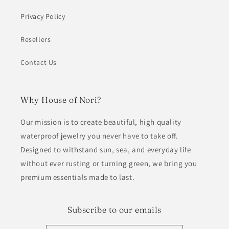
Privacy Policy
Resellers
Contact Us
Why House of Nori?
Our mission is to create beautiful, high quality
waterproof jewelry you never have to take off.
Designed to withstand sun, sea, and everyday life
without ever rusting or turning green, we bring you
premium essentials made to last.
Subscribe to our emails