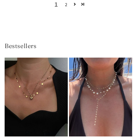
1
2
Bestsellers