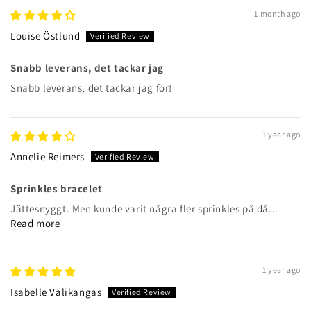
1 month ago
Louise Östlund
Snabb leverans, det tackar jag
Snabb leverans, det tackar jag för!
1 year ago
Annelie Reimers
Sprinkles bracelet
Jättesnyggt. Men kunde varit några fler sprinkles på då...
Read more
1 year ago
Isabelle Välikangas