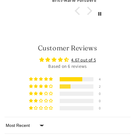
Forsberg
Anonymous
Customer Reviews
4.67 out of 5
Based on 6 reviews
4
2
0
0
0
Sort by