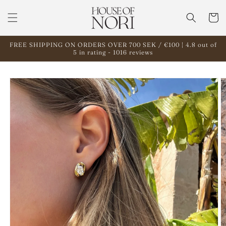
Skip to
content
Cart
FREE SHIPPING ON ORDERS OVER 700 SEK / €100 | 4.8 out of
5 in rating - 1016 reviews
Skip to
product
information