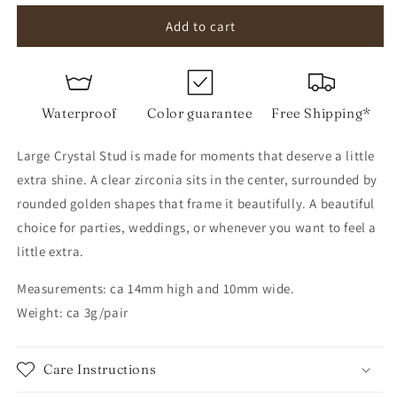
for
for
Large
Large
Add to cart
Crystal
Crystal
Stud
Stud
Waterproof
Color guarantee
Free Shipping*
Large Crystal Stud is made for moments that deserve a little
extra shine. A clear zirconia sits in the center, surrounded by
rounded golden shapes that frame it beautifully. A beautiful
choice for parties, weddings, or whenever you want to feel a
little extra.
Measurements: ca 14mm high and 10mm wide.
Weight: ca 3g/pair
Care Instructions