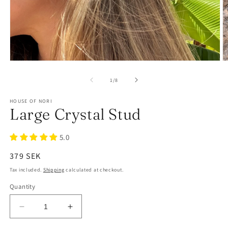
of
1
/
8
HOUSE OF NORI
Large Crystal Stud
5.0
Regular
379 SEK
price
Tax included.
Shipping
calculated at checkout.
Quantity
Decrease
Increase
quantity
quantity