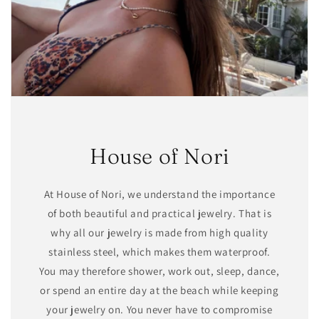
House of Nori
At House of Nori, we understand the importance
of both beautiful and practical jewelry. That is
why all our jewelry is made from high quality
stainless steel, which makes them waterproof.
You may therefore shower, work out, sleep, dance,
or spend an entire day at the beach while keeping
your jewelry on. You never have to compromise