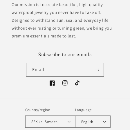
Our mission is to create beautiful, high quality
waterproof jewelry you never have to take off.
Designed to withstand sun, sea, and everyday life
without ever rusting or turning green, we bring you
premium essentials made to last.
Subscribe to our emails
Email
Facebook
Instagram
TikTok
Country/region
Language
SEK kr | Sweden
English