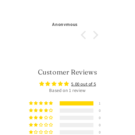
Michelle Larsson
Customer Reviews
5.00 out of 5
Based on 1 review
1
0
0
0
0