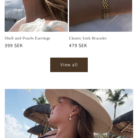
Shell and Pearls Earrings
Classic Link Bracelet
Regular
399 SEK
Regular
479 SEK
price
price
View all