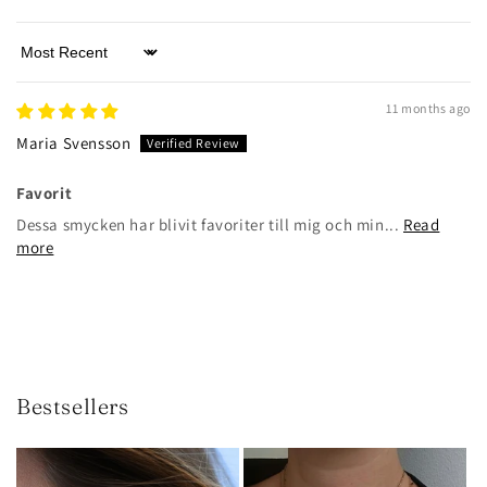
Sort by
11 months ago
Maria Svensson
Favorit
Dessa smycken har blivit favoriter till mig och min...
Read
more
Bestsellers