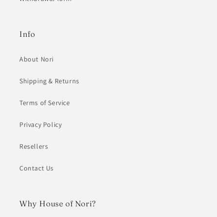
Info
About Nori
Shipping & Returns
Terms of Service
Privacy Policy
Resellers
Contact Us
Why House of Nori?