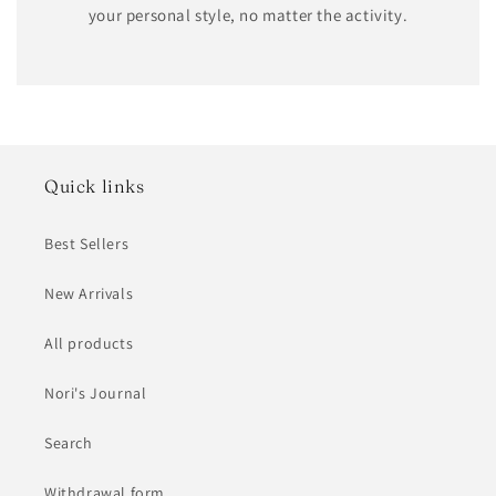
your personal style, no matter the activity.
Quick links
Best Sellers
New Arrivals
All products
Nori's Journal
Search
Withdrawal form