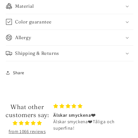
Material
Color guarantee
Allergy
Shipping & Returns
Share
What other
customers say:
ckena❤️
Halsbandet är riktigt fint
ena❤️Tåliga och
Halsbandet är riktigt fint och har
hållit väldigt bra
from 1066 reviews