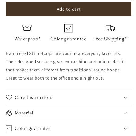
for
for
Hammered
Hammered
Add to cart
Stria
Stria
Hoops
Hoops
Waterproof
Color guarantee
Free Shipping*
Hammered Stria Hoops are your new everyday favorites.
Their designed surface gives extra shine and unique detail
that makes them different from traditional round hoops.
Great to wear both to the office and a night out.
Care Instructions
Material
Color guarantee