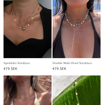
Sprinkles Necklace
Double Multi Pearl Necklace
Regular
479 SEK
Regular
479 SEK
price
price