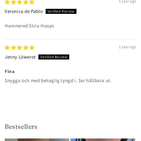
1 year ago
Veronica de Pablo
Hammered Stria Hoops
1 year ago
Jenny Löwerot
Fina
Snygga och med behaglig tyngd i. Ser hållbara ut.
Bestsellers