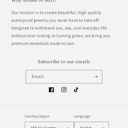
Why House of Nori?
Our mission is to create beautiful, high quality
waterproof jewelry you never have to take off.
Designed to withstand sun, sea, and everyday life
without ever rusting or turning green, we bring you
premium essentials made to last.
Subscribe to our emails
Email
Facebook
Instagram
TikTok
Country/region
Language
SEK kr | Sweden
English