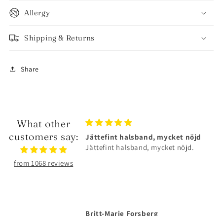
Allergy
Shipping & Returns
Share
What other
customers say:
alsband, mycket nöjd
Älskar smyckena❤️
lsband, mycket nöjd.
Älskar smyckena❤️Tåliga och
superfina!
from 1068 reviews
Forsberg
Anonymous