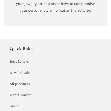
your jewelry on. You never have to compromise
your personal style, no matter the activity.
Quick links
Best Sellers
New Arrivals
All products
Nori's Journal
Search