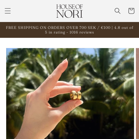
Skip to
content
Cart
FREE SHIPPING ON ORDERS OVER 700 SEK / €100 | 4.8 out of
5 in rating - 1016 reviews
Skip to
product
information