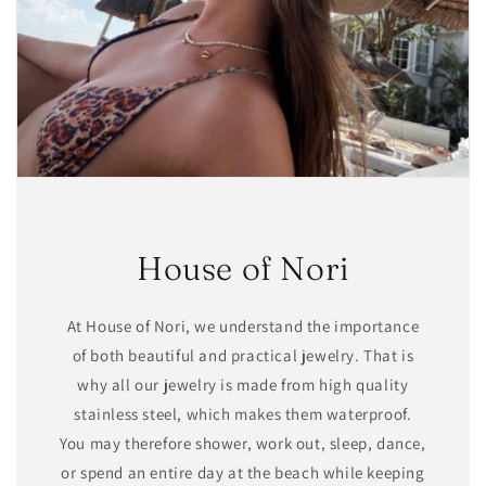
House of Nori
At House of Nori, we understand the importance
of both beautiful and practical jewelry. That is
why all our jewelry is made from high quality
stainless steel, which makes them waterproof.
You may therefore shower, work out, sleep, dance,
or spend an entire day at the beach while keeping