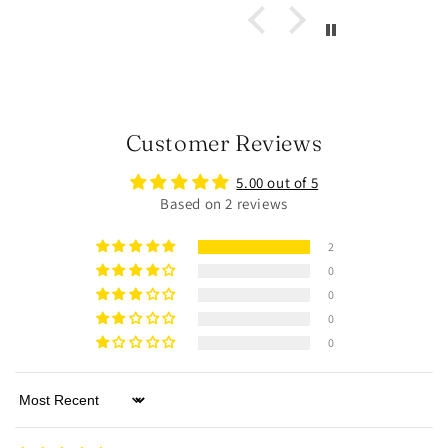
Customer Reviews
5.00 out of 5
Based on 2 reviews
2
0
0
0
0
Sort by