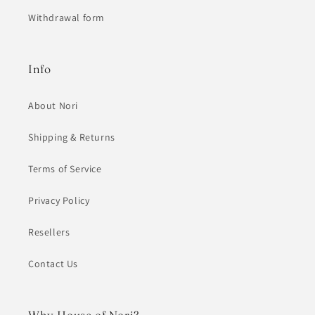
Withdrawal form
Info
About Nori
Shipping & Returns
Terms of Service
Privacy Policy
Resellers
Contact Us