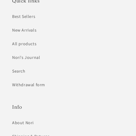
Quick links
Best Sellers
New Arrivals
All products
Nori's Journal
Search
Withdrawal form
Info
About Nori