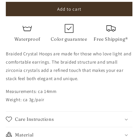
for
for
Braided
Braided
Add to cart
Crystal
Crystal
Hoops
Hoops
Waterproof
Color guarantee
Free Shipping*
Braided Crystal Hoops are made for those who love light and
comfortable earrings. The braided structure and small
zirconia crystals add a refined touch that makes your ear
stack feel both elegant and unique.
Measurements: ca 14mm
Weight: ca 3g/pair
Care Instructions
Material