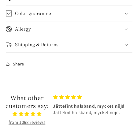
Color guarantee
Allergy
Shipping & Returns
Share
What other
customers say:
lsband, mycket nöjd
Älskar smyckena❤️
band, mycket nöjd.
Älskar smyckena❤️Tåliga och
superfina!
from 1068 reviews