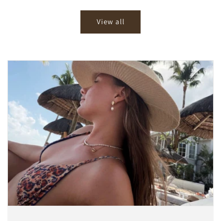
price
price
View all