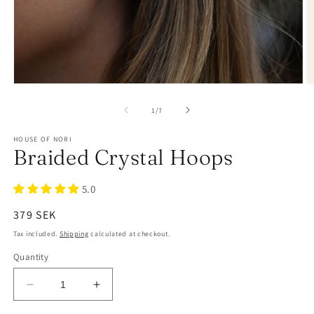
of
1
/
7
HOUSE OF NORI
Braided Crystal Hoops
5.0
Regular
379 SEK
price
Tax included.
Shipping
calculated at checkout.
Quantity
Decrease
Increase
quantity
quantity