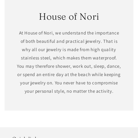
House of Nori
At House of Nori, we understand the importance
of both beautiful and practical jewelry. That is
why all our jewelry is made from high quality
stainless steel, which makes them waterproof.
You may therefore shower, work out, sleep, dance,
or spend an entire day at the beach while keeping
your jewelry on. You never have to compromise
your personal style, no matter the activity.