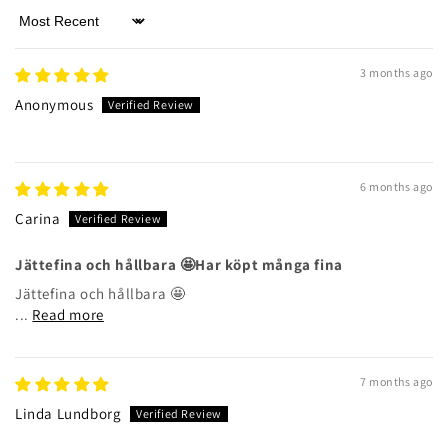
Sort by
3 months ago
Anonymous
6 months ago
Carina
Jättefina och hållbara 🤩Har köpt många fina
Jättefina och hållbara 🤩
...
Read more
7 months ago
Linda Lundborg