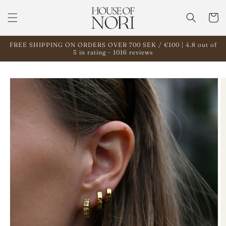
Skip to
content
Cart
FREE SHIPPING ON ORDERS OVER 700 SEK / €100 | 4.8 out of
5 in rating - 1016 reviews
Skip to
product
information