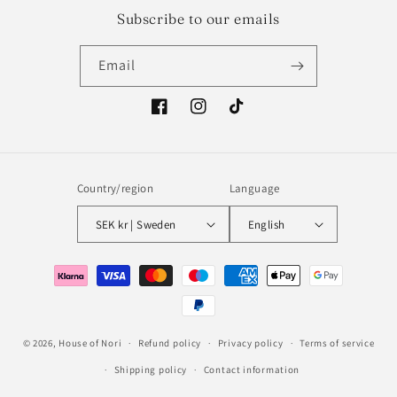
Subscribe to our emails
Email
Facebook
Instagram
TikTok
Country/region
Language
SEK kr | Sweden
English
Payment
methods
© 2026,
House of Nori
Refund policy
Privacy policy
Terms of service
Shipping policy
Contact information