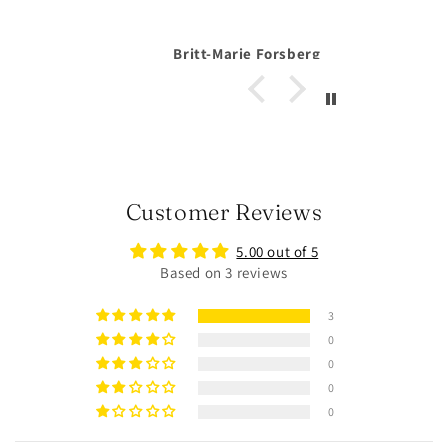
orsberg
Anonymous
Customer Reviews
5.00 out of 5
Based on 3 reviews
3
0
0
0
0