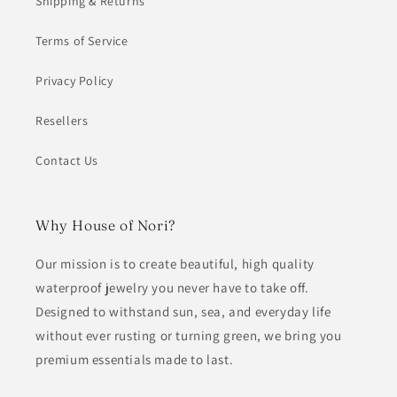
Shipping & Returns
Terms of Service
Privacy Policy
Resellers
Contact Us
Why House of Nori?
Our mission is to create beautiful, high quality
waterproof jewelry you never have to take off.
Designed to withstand sun, sea, and everyday life
without ever rusting or turning green, we bring you
premium essentials made to last.