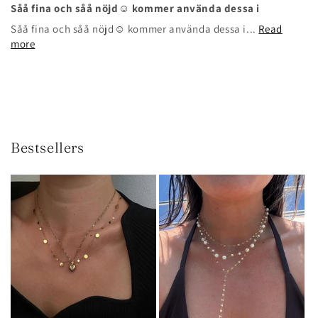
Såå fina och såå nöjd☺️ kommer använda dessa i
Såå fina och såå nöjd☺️ kommer använda dessa i...
Read
more
Bestsellers