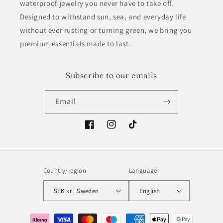
waterproof jewelry you never have to take off.
Designed to withstand sun, sea, and everyday life
without ever rusting or turning green, we bring you
premium essentials made to last.
Subscribe to our emails
Email
Facebook
Instagram
TikTok
Country/region
Language
SEK kr | Sweden
English
Payment