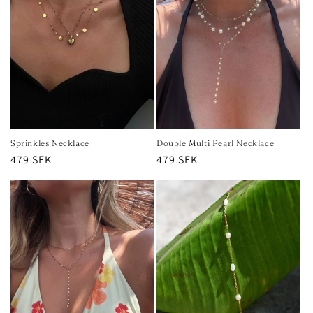
Sprinkles Necklace
Double Multi Pearl Necklace
Regular
479 SEK
Regular
479 SEK
price
price