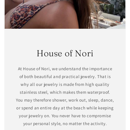
House of Nori
At House of Nori, we understand the importance
of both beautiful and practical jewelry. That is
why all our jewelry is made from high quality
stainless steel, which makes them waterproof.
You may therefore shower, work out, sleep, dance,
or spend an entire day at the beach while keeping
your jewelry on. You never have to compromise
your personal style, no matter the activity.