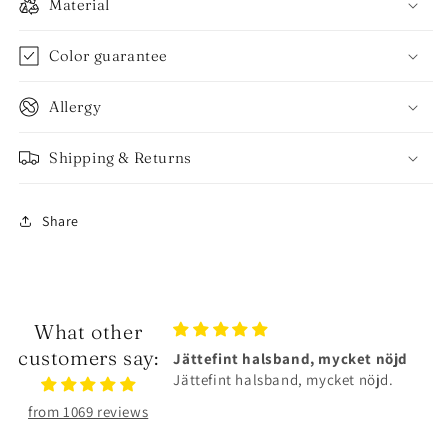
Material
Color guarantee
Allergy
Shipping & Returns
Share
What other
customers say:
lsband, mycket nöjd
Älskar smyckena❤️
sband, mycket nöjd.
Älskar smyckena❤️Tåliga och
superfina!
from 1069 reviews