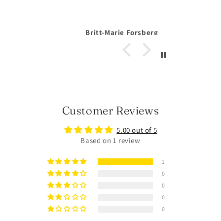
Forsberg
Anonymous
Customer Reviews
5.00 out of 5
Based on 1 review
1
0
0
0
0