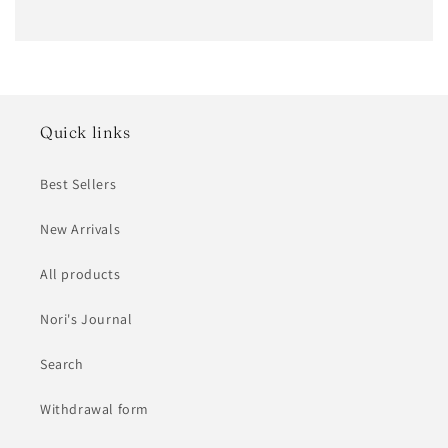
Quick links
Best Sellers
New Arrivals
All products
Nori's Journal
Search
Withdrawal form