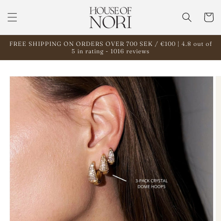
Skip to
content
Cart
FREE SHIPPING ON ORDERS OVER 700 SEK / €100 | 4.8 out of
5 in rating - 1016 reviews
Skip to
product
information