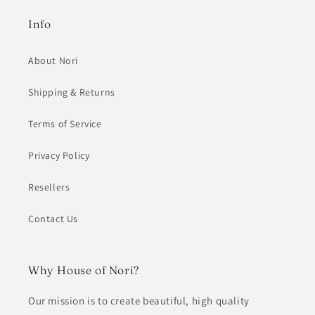
Info
About Nori
Shipping & Returns
Terms of Service
Privacy Policy
Resellers
Contact Us
Why House of Nori?
Our mission is to create beautiful, high quality