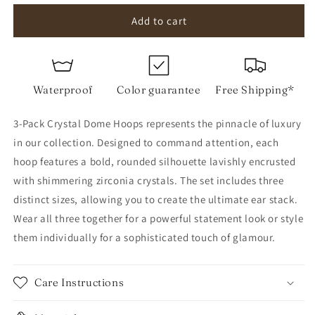
for
for
3-
3-
Add to cart
Pack
Pack
Crystal
Crystal
Dome
Dome
Hoops
Hoops
Waterproof
Color guarantee
Free Shipping*
3-Pack Crystal Dome Hoops represents the pinnacle of luxury
in our collection. Designed to command attention, each
hoop features a bold, rounded silhouette lavishly encrusted
with shimmering zirconia crystals. The set includes three
distinct sizes, allowing you to create the ultimate ear stack.
Wear all three together for a powerful statement look or style
them individually for a sophisticated touch of glamour.
Care Instructions