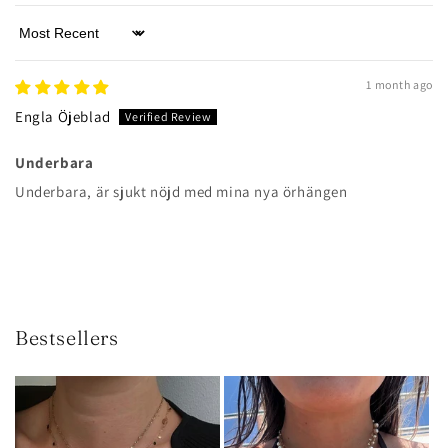
Sort by
1 month ago
Engla Öjeblad
Underbara
Underbara, är sjukt nöjd med mina nya örhängen
Bestsellers