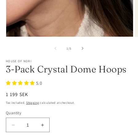
of
1
/
5
HOUSE OF NORI
3-Pack Crystal Dome Hoops
5.0
Regular
1 199 SEK
price
Tax included.
Shipping
calculated at checkout.
Quantity
Decrease
Increase
quantity
quantity