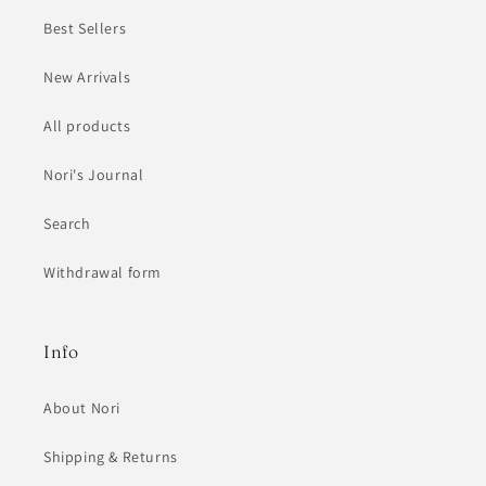
Best Sellers
New Arrivals
All products
Nori's Journal
Search
Withdrawal form
Info
About Nori
Shipping & Returns