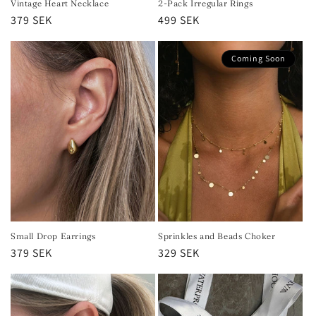
Vintage Heart Necklace
2-Pack Irregular Rings
Regular
379 SEK
Regular
499 SEK
price
price
Coming Soon
Small Drop Earrings
Sprinkles and Beads Choker
Regular
379 SEK
Regular
329 SEK
price
price