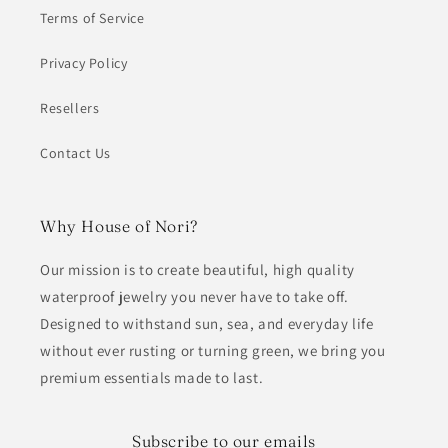
Terms of Service
Privacy Policy
Resellers
Contact Us
Why House of Nori?
Our mission is to create beautiful, high quality
waterproof jewelry you never have to take off.
Designed to withstand sun, sea, and everyday life
without ever rusting or turning green, we bring you
premium essentials made to last.
Subscribe to our emails