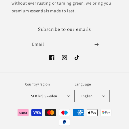
without ever rusting or turning green, we bring you
premium essentials made to last.
Subscribe to our emails
Email
Facebook
Instagram
TikTok
Country/region
Language
SEK kr | Sweden
English
Payment
methods