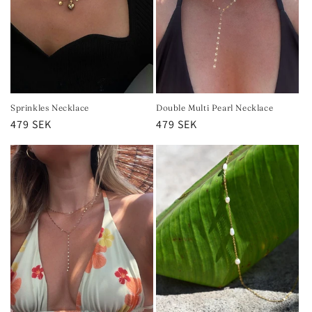
Sprinkles Necklace
Double Multi Pearl Necklace
Regular
479 SEK
Regular
479 SEK
price
price