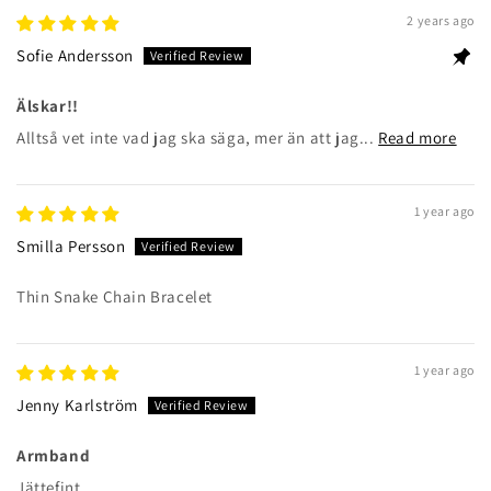
2 years ago
Sofie Andersson
Älskar!!
Alltså vet inte vad jag ska säga, mer än att jag...
Read more
1 year ago
Smilla Persson
Thin Snake Chain Bracelet
1 year ago
Jenny Karlström
Armband
Jättefint