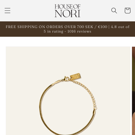
Skip to
content
Cart
FREE SHIPPING ON ORDERS OVER 700 SEK / €100 | 4.8 out of
5 in rating - 1016 reviews
Skip to
product
information