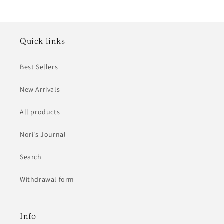
Quick links
Best Sellers
New Arrivals
All products
Nori's Journal
Search
Withdrawal form
Info