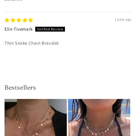
1 year ago
Elin Tivemark
Thin Snake Chain Bracelet
Bestsellers