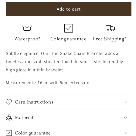
for
for
Thin
Thin
Add to cart
Snake
Snake
Chain
Chain
Bracelet
Bracelet
Waterproof
Color guarantee
Free Shipping*
Subtle elegance. Our Thin Snake Chain Bracelet adds a
timeless and sophisticated touch to your style. Incredibly
high gloss in a thin bracelet.
Measurements: 16cm with 5cm extension
Care Instructions
Material
Color guarantee