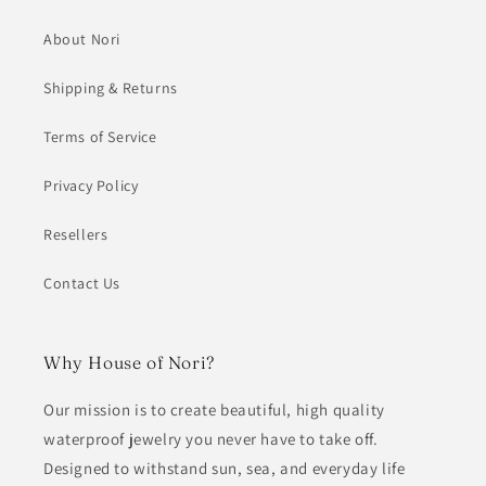
About Nori
Shipping & Returns
Terms of Service
Privacy Policy
Resellers
Contact Us
Why House of Nori?
Our mission is to create beautiful, high quality
waterproof jewelry you never have to take off.
Designed to withstand sun, sea, and everyday life