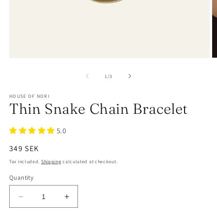
of
1
/
3
HOUSE OF NORI
Thin Snake Chain Bracelet
5.0
Regular
349 SEK
price
Tax included.
Shipping
calculated at checkout.
Quantity
Decrease
Increase
quantity
quantity