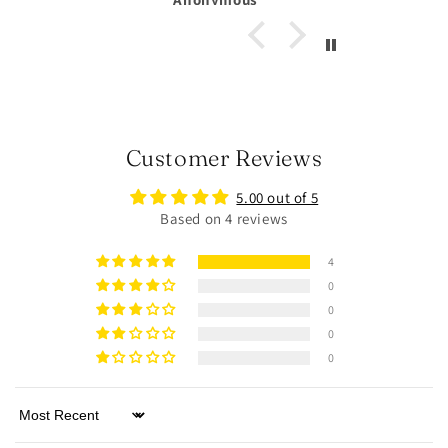
Customer Reviews
5.00 out of 5
Based on 4 reviews
4
0
0
0
0
Sort by