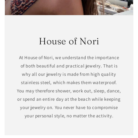
House of Nori
At House of Nori, we understand the importance
of both beautiful and practical jewelry. That is
why all our jewelry is made from high quality
stainless steel, which makes them waterproof.
You may therefore shower, work out, sleep, dance,
or spend an entire day at the beach while keeping
your jewelry on. You never have to compromise
your personal style, no matter the activity.