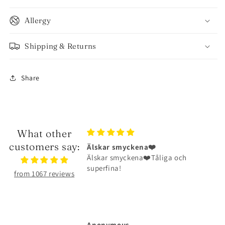
Allergy
Shipping & Returns
Share
What other
customers say:
smyckena❤️
Halsbandet är riktigt fint
myckena❤️Tåliga och
Halsbandet är riktigt fint och har
a!
hållit väldigt bra
from 1067 reviews
ous
Michelle Larsson