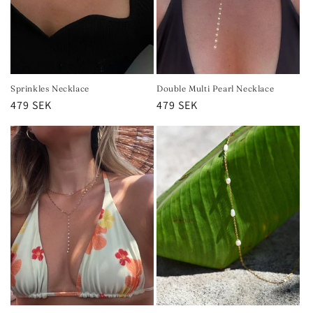
Sprinkles Necklace
Double Multi Pearl Necklace
Regular
479 SEK
Regular
479 SEK
price
price