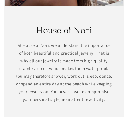
House of Nori
At House of Nori, we understand the importance
of both beautiful and practical jewelry. That is
why all our jewelry is made from high quality
stainless steel, which makes them waterproof.
You may therefore shower, work out, sleep, dance,
or spend an entire day at the beach while keeping
your jewelry on. You never have to compromise
your personal style, no matter the activity.