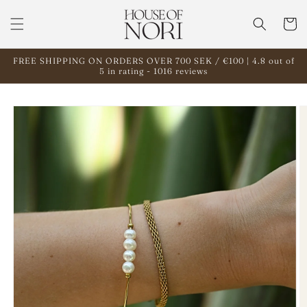
Skip to
content
Cart
FREE SHIPPING ON ORDERS OVER 700 SEK / €100 | 4.8 out of
5 in rating - 1016 reviews
Skip to
product
information