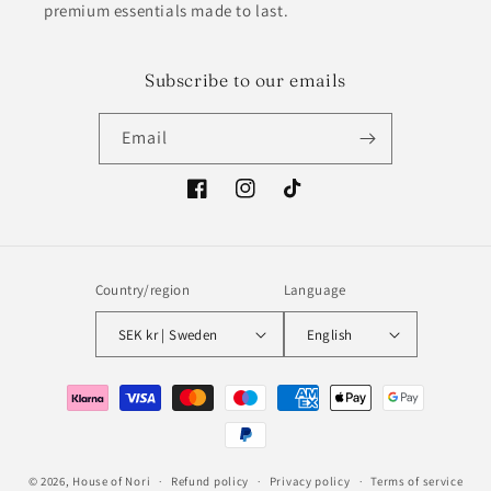
premium essentials made to last.
Subscribe to our emails
Email
Facebook
Instagram
TikTok
Country/region
Language
SEK kr | Sweden
English
Payment
methods
© 2026,
House of Nori
Refund policy
Privacy policy
Terms of service