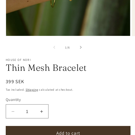
of
1
/
6
HOUSE OF NORI
Thin Mesh Bracelet
Regular
399 SEK
price
Tax included.
Shipping
calculated at checkout.
Quantity
Decrease
Increase
quantity
quantity
for
for
Thin
Thin
Add to cart