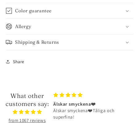
Color guarantee
Allergy
Shipping & Returns
Share
What other
customers say:
myckena❤️
Halsbandet är riktigt fint
yckena❤️Tåliga och
Halsbandet är riktigt fint och har
!
hållit väldigt bra
from 1067 reviews