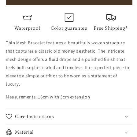
Mesh
Mesh
Bracelet
Bracelet
Waterproof
Color guarantee
Free Shipping*
Thin Mesh Bracelet features a beautifully woven structure
that captures a classic old money aesthetic. The intricate
mesh design offers a fluid drape and a polished finish that
feels both sophisticated and timeless. It is a perfect piece to
elevate a simple outfit or to be worn as a statement of
luxury.
Measurements: 16cm with 3cm extension
Care Instructions
Material