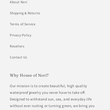
About Nori
Shipping & Returns
Terms of Service
Privacy Policy
Resellers
Contact Us
Why House of Nori?
Our mission is to create beautiful, high quality
waterproof jewelry you never have to take off.
Designed to withstand sun, sea, and everyday life
without ever rusting or turning green, we bring you