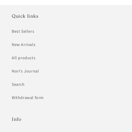
Quick links
Best Sellers
New Arrivals
All products
Nori's Journal
Search
Withdrawal form
Info