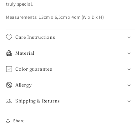
truly special.
Measurements: 13cm x 6,5cm x 4cm (W x D x H)
Care Instructions
Material
Color guarantee
Allergy
Shipping & Returns
Share