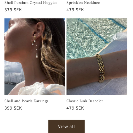
Shell Pendant Crystal Huggies
Sprinkles Necklace
Regular
379 SEK
Regular
479 SEK
price
price
Shell and Pearls Earrings
Classic Link Bracelet
Regular
399 SEK
Regular
479 SEK
price
price
View all