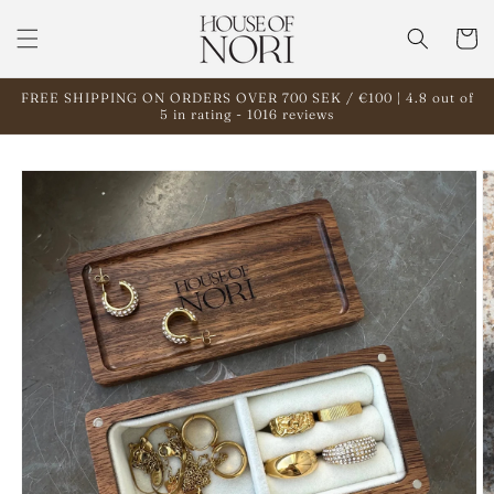
Skip to
content
Cart
FREE SHIPPING ON ORDERS OVER 700 SEK / €100 | 4.8 out of
5 in rating - 1016 reviews
Skip to
product
information