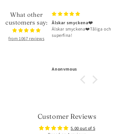
What other
customers say:
ena❤️
Halsbandet är riktigt fint
na❤️Tåliga och
Halsbandet är riktigt fint och har
hållit väldigt bra
from 1067 reviews
Michelle Larsson
Customer Reviews
5.00 out of 5