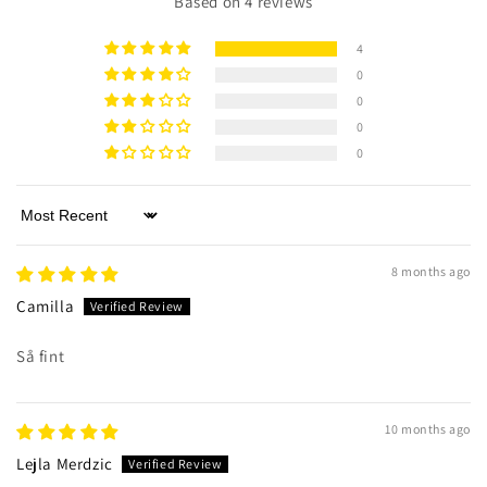
Based on 4 reviews
4
0
0
0
0
Sort by
8 months ago
Camilla
Så fint
10 months ago
Lejla Merdzic