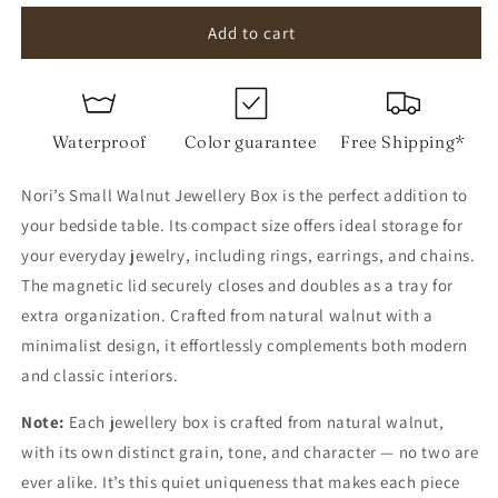
for
for
Small
Small
Add to cart
Walnut
Walnut
Jewellery
Jewellery
Box
Box
Waterproof
Color guarantee
Free Shipping*
Nori’s Small Walnut Jewellery Box is the perfect addition to
your bedside table. Its compact size offers ideal storage for
your everyday jewelry, including rings, earrings, and chains.
The magnetic lid securely closes and doubles as a tray for
extra organization. Crafted from natural walnut with a
minimalist design, it effortlessly complements both modern
and classic interiors.
Note:
Each jewellery box is crafted from natural walnut,
with its own distinct grain, tone, and character — no two are
ever alike. It’s this quiet uniqueness that makes each piece