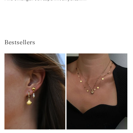
Bestsellers