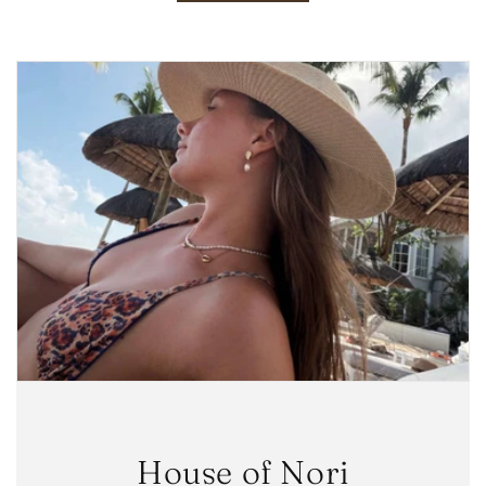
House of Nori