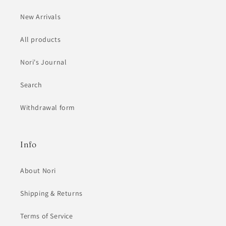
New Arrivals
All products
Nori's Journal
Search
Withdrawal form
Info
About Nori
Shipping & Returns
Terms of Service