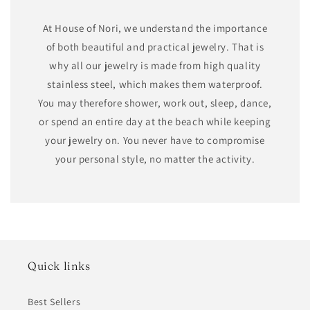
At House of Nori, we understand the importance
of both beautiful and practical jewelry. That is
why all our jewelry is made from high quality
stainless steel, which makes them waterproof.
You may therefore shower, work out, sleep, dance,
or spend an entire day at the beach while keeping
your jewelry on. You never have to compromise
your personal style, no matter the activity.
Quick links
Best Sellers