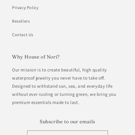
Privacy Policy
Resellers
Contact Us
Why House of Nori?
Our mission is to create beautiful, high quality
waterproof jewelry you never have to take off.
Designed to withstand sun, sea, and everyday life
without ever rusting or turning green, we bring you
premium essentials made to last.
Subscribe to our emails