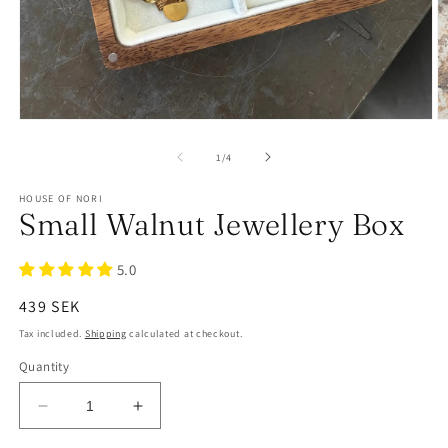
of
1
/
4
HOUSE OF NORI
Small Walnut Jewellery Box
5.0
Regular
439 SEK
price
Tax included.
Shipping
calculated at checkout.
Quantity
Decrease
Increase
quantity
quantity