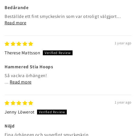
Bedårande
Beställde ett fint smyckeskrin som var otroligt välgjort...
Read more
1 year ago
Therese Mattsson
Hammered Stia Hoops
Så vackra örhängen!
...
Read more
1 year ago
Jenny Löwerot
Nöjd
Fina örhängen och superfint smyckeskrin