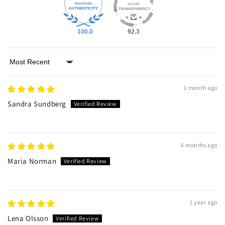
100.0
92.3
Sort by
1 month ago
Sandra Sundberg
6 months ago
Maria Norman
1 year ago
Lena Olsson