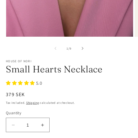
of
1
/
9
HOUSE OF NORI
Small Hearts Necklace
5.0
Regular
379 SEK
price
Tax included.
Shipping
calculated at checkout.
Quantity
Decrease
Increase
quantity
quantity