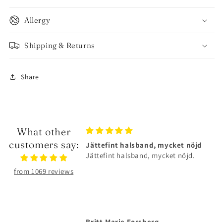
Allergy
Shipping & Returns
Share
What other
customers say:
Jättefint halsband, mycket nöjd
Älskar smyckena❤️
Jättefint halsband, mycket nöjd.
Älskar smyckena❤️Tåliga
superfina!
from 1069 reviews
Britt-Marie Forsberg
Anonymous