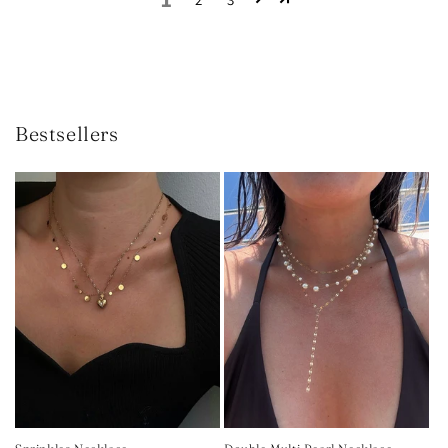
Bestsellers