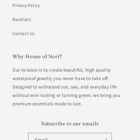
Privacy Policy
Resellers
Contact Us
Why House of Nori?
Our mission is to create beautiful, high quality
waterproof jewelry you never have to take off.
Designed to withstand sun, sea, and everyday life
without ever rusting or turning green, we bring you
premium essentials made to last.
Subscribe to our emails
Email