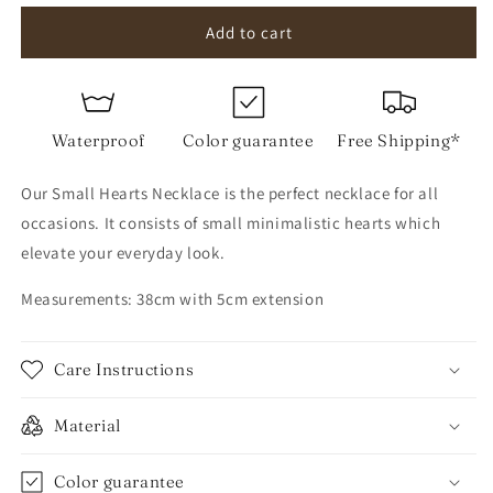
for
for
Small
Small
Add to cart
Hearts
Hearts
Necklace
Necklace
Waterproof
Color guarantee
Free Shipping*
Our Small Hearts Necklace is the perfect necklace for all
occasions. It consists of small minimalistic hearts which
elevate your everyday look.
Measurements: 38cm with 5cm extension
Care Instructions
Material
Color guarantee