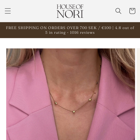
Skip to
content
Cart
FREE SHIPPING ON ORDERS OVER 700 SEK / €100 | 4.8 out of
5 in rating - 1016 reviews
Skip to
product
information