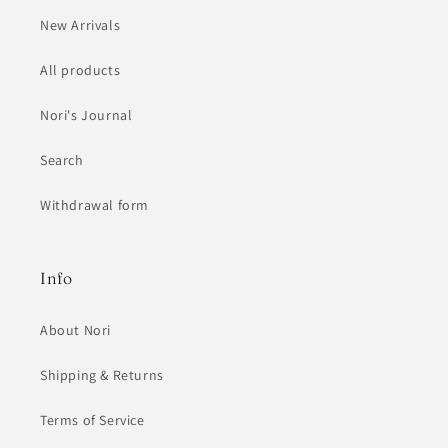
New Arrivals
All products
Nori's Journal
Search
Withdrawal form
Info
About Nori
Shipping & Returns
Terms of Service