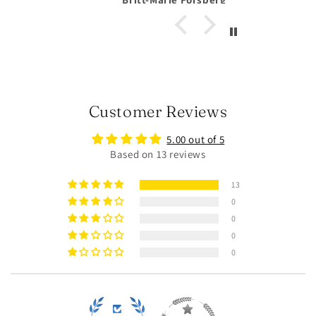
Customer Reviews
5.00 out of 5
Based on 13 reviews
13
0
0
0
0