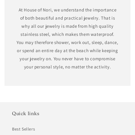
At House of Nori, we understand the importance
of both beautiful and practical jewelry. That is
why all our jewelry is made from high quality
stainless steel, which makes them waterproof.
You may therefore shower, work out, sleep, dance,
or spend an entire day at the beach while keeping
your jewelry on. You never have to compromise
your personal style, no matter the activity.
Quick links
Best Sellers