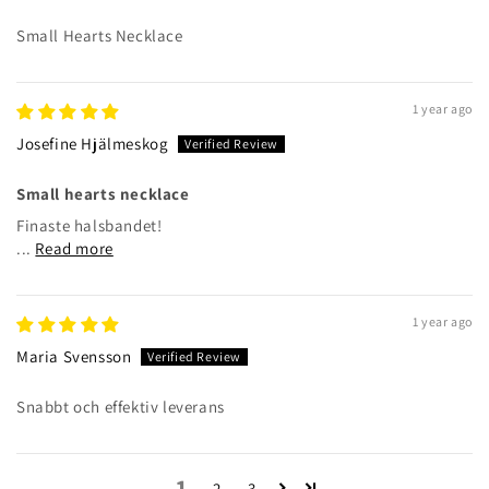
Small Hearts Necklace
1 year ago
Josefine Hjälmeskog
Small hearts necklace
Finaste halsbandet!
...
Read more
1 year ago
Maria Svensson
Snabbt och effektiv leverans
1
2
3