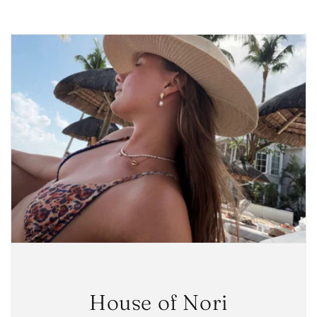
House of Nori