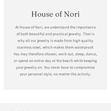
House of Nori
At House of Nori, we understand the importance
of both beautiful and practical jewelry. That is
why all our jewelry is made from high quality
stainless steel, which makes them waterproof.
You may therefore shower, work out, sleep, dance,
or spend an entire day at the beach while keeping
your jewelry on. You never have to compromise
your personal style, no matter the activity.