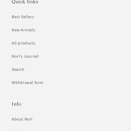
Quick links
Best Sellers
New Arrivals
All products
Nori's Journal
Search
Withdrawal form
Info
About Nori