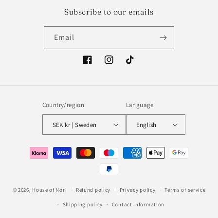
Subscribe to our emails
Email
Facebook
Instagram
TikTok
Country/region
Language
SEK kr | Sweden
English
Payment
methods
© 2026,
House of Nori
Refund policy
Privacy policy
Terms of service
Shipping policy
Contact information