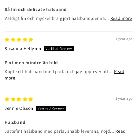
Så fin och delicate halsband
Väldigt fin och mycket bra gjort halsband,denna...
Read more
1 year ago
Susanna Hellgren
Fint men mindre än bild
Köpte ett halsband med pärla och jag upplever att...
Read
more
1 year ago
Jennie Olsson
Halsband
Jättefint halsband med pärla, snabb leverans, nöjd...
Read