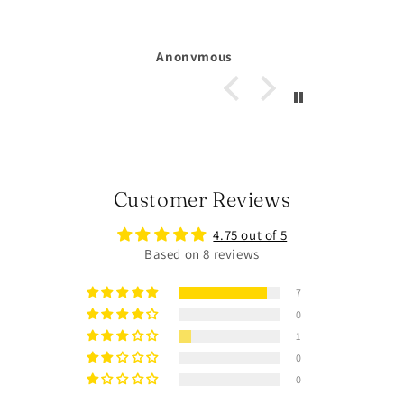
Michelle Larsson
Customer Reviews
4.75 out of 5
Based on 8 reviews
7
0
1
0
0