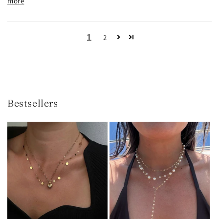
more
1
2
Bestsellers