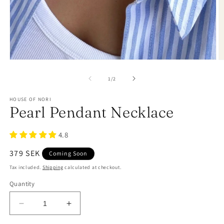
of
1
/
2
HOUSE OF NORI
Pearl Pendant Necklace
4.8
Regular
379 SEK
Coming Soon
price
Tax included.
Shipping
calculated at checkout.
Quantity
Decrease
Increase
quantity
quantity