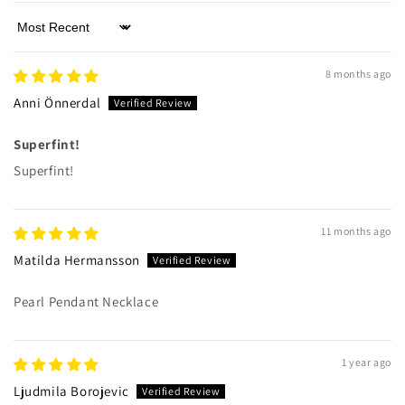
Sort by
8 months ago
Anni Önnerdal
Superfint!
Superfint!
11 months ago
Matilda Hermansson
Pearl Pendant Necklace
1 year ago
Ljudmila Borojevic