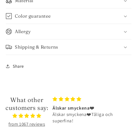
Material
Color guarantee
Allergy
Shipping & Returns
Share
What other
customers say:
ena❤️
Halsbandet är riktigt fint
na❤️Tåliga och
Halsbandet är riktigt fint och har
hållit väldigt bra
from 1067 reviews