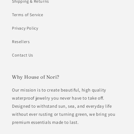
Shipping & Returns
Terms of Service
Privacy Policy
Resellers
Contact Us
Why House of Nori?
Our mission is to create beautiful, high quality
waterproof jewelry you never have to take off.
Designed to withstand sun, sea, and everyday life
without ever rusting or turning green, we bring you
premium essentials made to last.