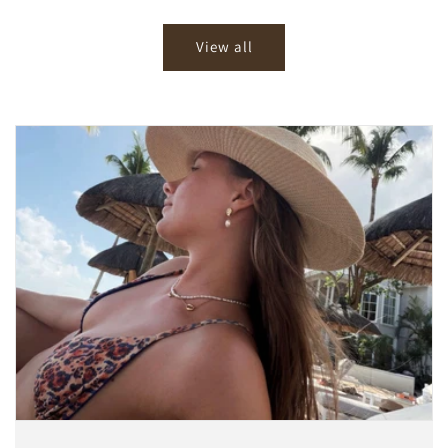
price
price
View all