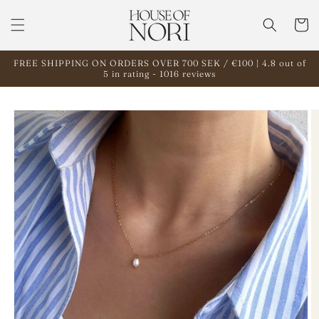
Skip to
content
Cart
FREE SHIPPING ON ORDERS OVER 700 SEK / €100 | 4.8 out of
5 in rating - 1016 reviews
Skip to
product
information