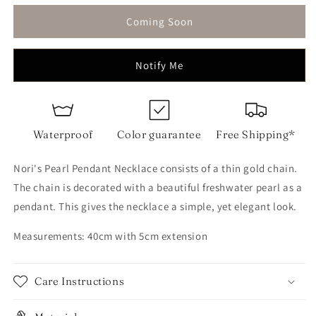
for
for
Pearl
Pearl
Coming Soon
Pendant
Pendant
Necklace
Necklace
Notify Me
Waterproof
Color guarantee
Free Shipping*
Nori's Pearl Pendant Necklace consists of a thin gold chain.
The chain is decorated with a beautiful freshwater pearl as a
pendant. This gives the necklace a simple, yet elegant look.
Measurements: 40cm with 5cm extension
Care Instructions