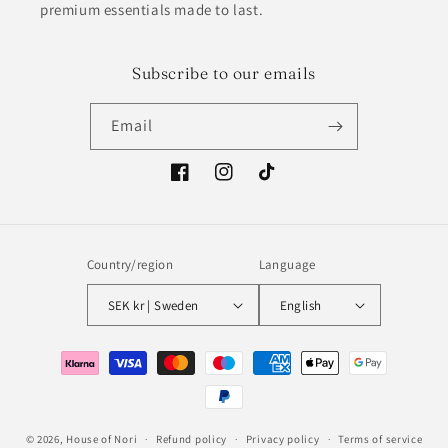
premium essentials made to last.
Subscribe to our emails
Email
Facebook
Instagram
TikTok
Country/region
Language
SEK kr | Sweden
English
Payment
methods
© 2026,
House of Nori
Refund policy
Privacy policy
Terms of service