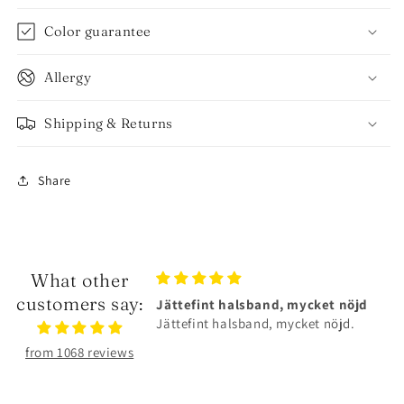
Color guarantee
Allergy
Shipping & Returns
Share
What other
customers say:
alsband, mycket nöjd
Älskar smyckena❤️
lsband, mycket nöjd.
Älskar smyckena❤️Tåliga och
superfina!
from 1068 reviews