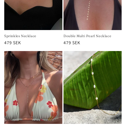
Sprinkles Necklace
Double Multi Pearl Necklace
Regular
479 SEK
Regular
479 SEK
price
price