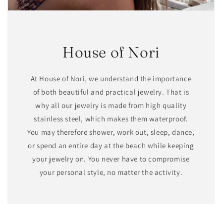
House of Nori
At House of Nori, we understand the importance
of both beautiful and practical jewelry. That is
why all our jewelry is made from high quality
stainless steel, which makes them waterproof.
You may therefore shower, work out, sleep, dance,
or spend an entire day at the beach while keeping
your jewelry on. You never have to compromise
your personal style, no matter the activity.