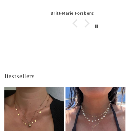
Forsberg
Anonymous
Bestsellers