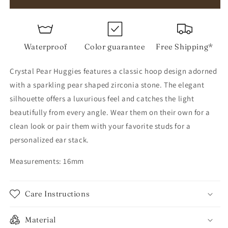
Pear
Pear
Huggies
Huggies
Waterproof
Color guarantee
Free Shipping*
Crystal Pear Huggies features a classic hoop design adorned
with a sparkling pear shaped zirconia stone. The elegant
silhouette offers a luxurious feel and catches the light
beautifully from every angle. Wear them on their own for a
clean look or pair them with your favorite studs for a
personalized ear stack.
Measurements: 16mm
Care Instructions
Material