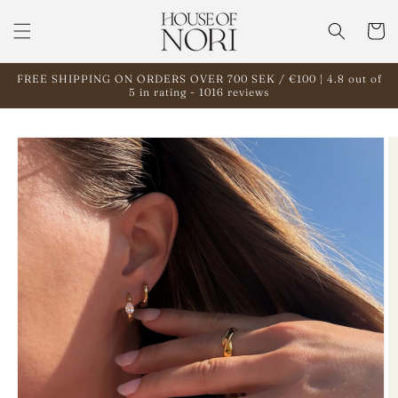
Skip to
content
Cart
FREE SHIPPING ON ORDERS OVER 700 SEK / €100 | 4.8 out of
5 in rating - 1016 reviews
Skip to
product
information