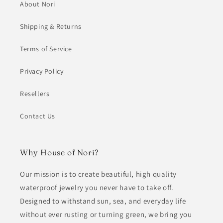
About Nori
Shipping & Returns
Terms of Service
Privacy Policy
Resellers
Contact Us
Why House of Nori?
Our mission is to create beautiful, high quality
waterproof jewelry you never have to take off.
Designed to withstand sun, sea, and everyday life
without ever rusting or turning green, we bring you