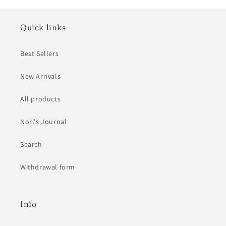
Quick links
Best Sellers
New Arrivals
All products
Nori's Journal
Search
Withdrawal form
Info