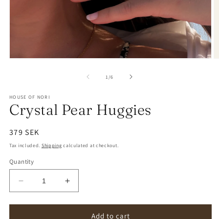
of
1
/
6
HOUSE OF NORI
Crystal Pear Huggies
Regular
379 SEK
price
Tax included.
Shipping
calculated at checkout.
Quantity
Decrease
Increase
quantity
quantity
for
for
Crystal
Crystal
Add to cart