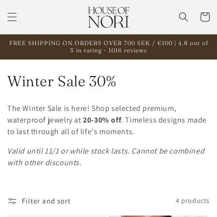
Skip to
content
Cart
FREE SHIPPING ON ORDERS OVER 700 SEK / €100 | 4.8 out of
5 in rating - 1016 reviews
C
Winter Sale 30%
o
The Winter Sale is here! Shop selected premium,
l
waterproof jewelry at
20-30% off
. Timeless designs made
to last through all of life's moments.
l
Valid until 11/1 or while stock lasts. Cannot be combined
e
with other discounts.
c
t
Filter and sort
4 products
i