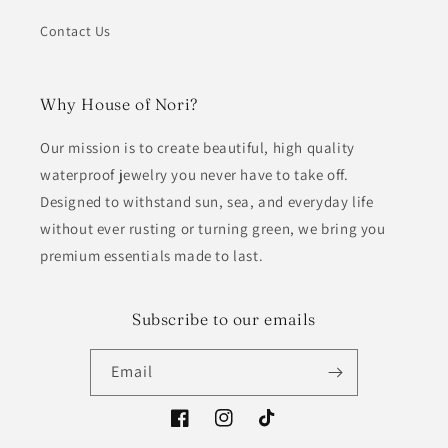
Contact Us
Why House of Nori?
Our mission is to create beautiful, high quality
waterproof jewelry you never have to take off.
Designed to withstand sun, sea, and everyday life
without ever rusting or turning green, we bring you
premium essentials made to last.
Subscribe to our emails
Email
Facebook
Instagram
TikTok