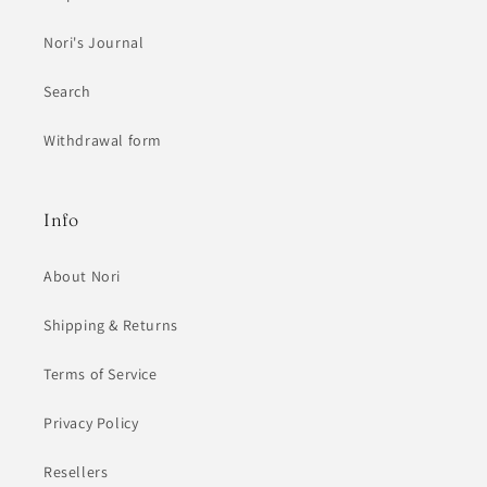
Nori's Journal
Search
Withdrawal form
Info
About Nori
Shipping & Returns
Terms of Service
Privacy Policy
Resellers