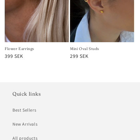
Flower Earrings
Mini Oval Studs
Regular
399 SEK
Regular
299 SEK
price
price
Quick links
Best Sellers
New Arrivals
All products