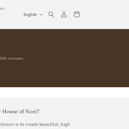
ori
Log
L
Cart
English
in
a
n
g
u
a
1016 reviews
g
e
 House of Nori?
ission is to create beautiful, high