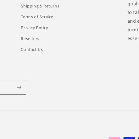
quali
Shipping & Returns
to ta
Terms of Service
and e
Privacy Policy
turn
essen
Resellers
Contact Us