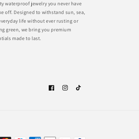
ty waterproof jewelry you never have
ke off. Designed to withstand sun, sea,
veryday life without ever rusting or
ing green, we bring you premium
tials made to last.
Facebook
Instagram
TikTok