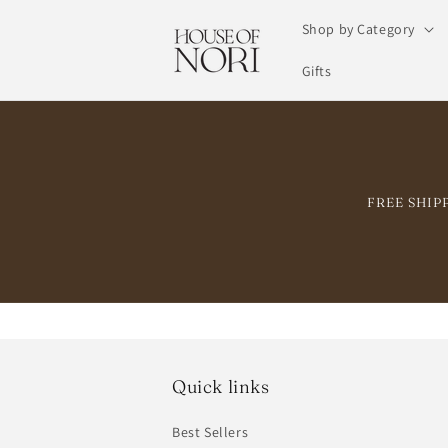
Skip to
Shop by Category
content
Gifts
FREE SHIPPI
Quick links
Best Sellers