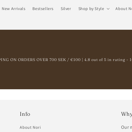
New Arrivals
Bestsellers
Silver
Shop by Style
About N
NG ON ORDERS OVER 700 SEK / €100 | 4.8 out of 5 in rating - 
Info
Why
Our m
About Nori