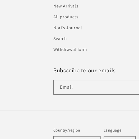
New Arrivals
All products
Nori's Journal
Search
Withdrawal form
Subscribe to our emails
Email
Country/region
Language